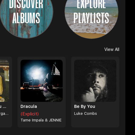
DISCOVER
EXPLORE
ALBUMS
PLAYLISTS
View All
I Can't Love You Anymore
Dracula
Be By You
Ella Langley & Morgan Wallen
(Explicit)
Luke Combs
Tame Impala & JENNIE