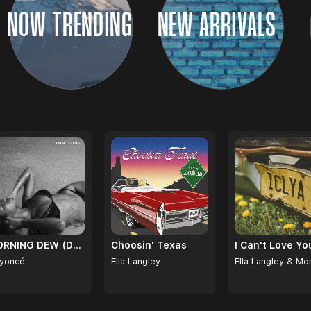
NOW TRENDING
NEW ARRIVALS
MORNING DEW (DONK)
Choosin' Texas
yoncé
Ella Langley