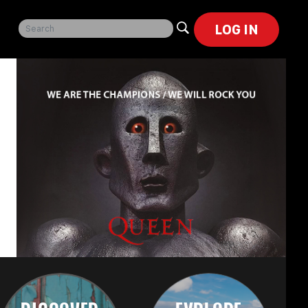
LOG IN