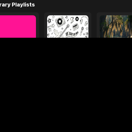
e
ages
Your Favorite Toy
Drive Safe
l Diamond
Foo Fighters
My
rary Playlists