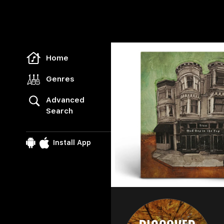
Freegal Music
Home
Genres
Advanced
Search
Install App